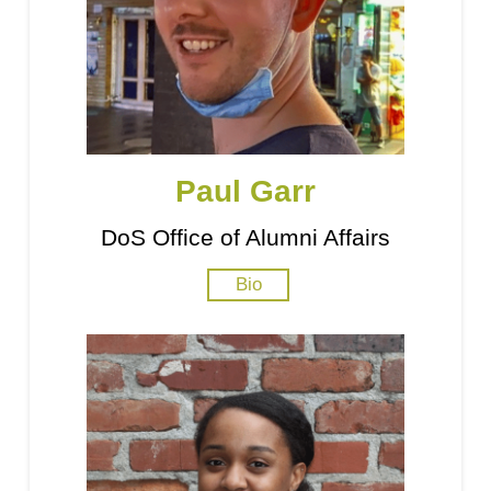
Paul Garr
DoS Office of Alumni Affairs
Bio