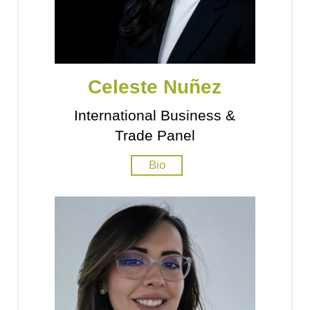
Celeste Nuñez
International Business &
Trade Panel
Bio