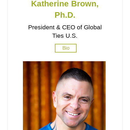
Katherine Brown,
Ph.D.
President & CEO of Global
Ties U.S.
Bio