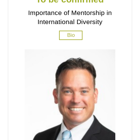
Importance of Mentorship in
International Diversity
Bio