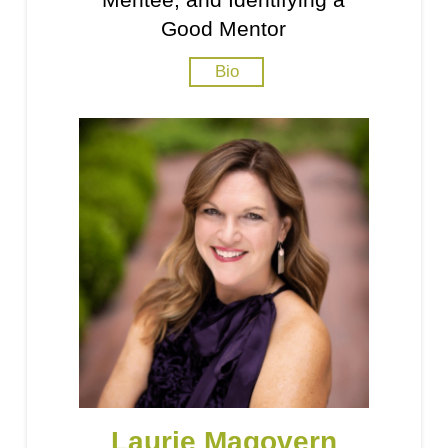
Good Mentor
Bio
Laurie Magovern