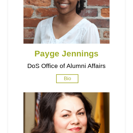
Payge Jennings
DoS Office of Alumni Affairs
Bio