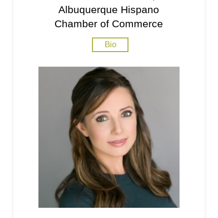
Albuquerque Hispano
Chamber of Commerce
Bio