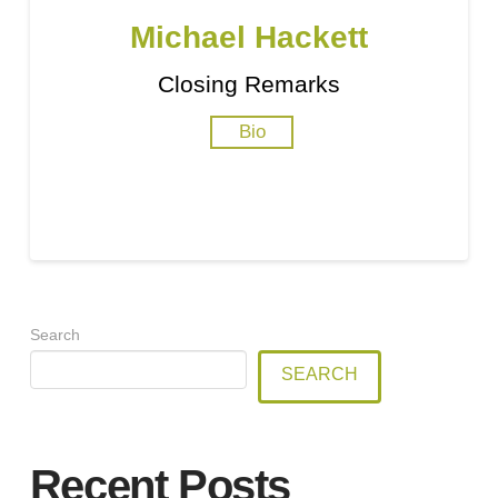
Michael Hackett
Closing Remarks
Bio
Search
SEARCH
Recent Posts