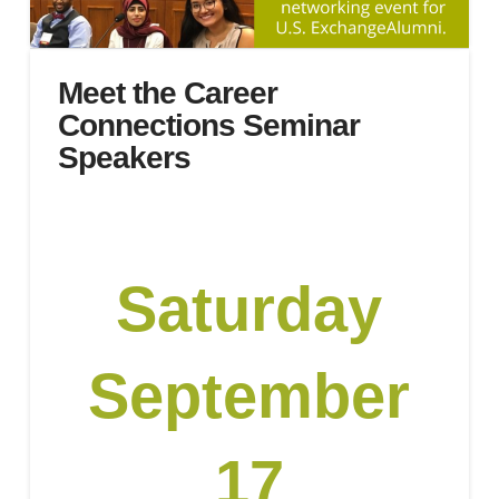
Meet the Career
Connections Seminar
Speakers
Saturday
September
17