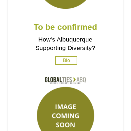
To be confirmed
How’s Albuquerque
Supporting Diversity?
Bio