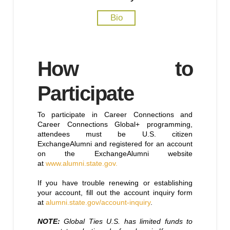
Bio
How to
Participate
To participate in Career Connections and
Career Connections Global+ programming,
attendees must be U.S. citizen
ExchangeAlumni and registered for an account
on the ExchangeAlumni website
at
www.alumni.state.gov.
If you have trouble renewing or establishing
your account, fill out the account inquiry form
at
alumni.state.gov/account-inquiry
.
NOTE:
Global Ties U.S. has limited funds to