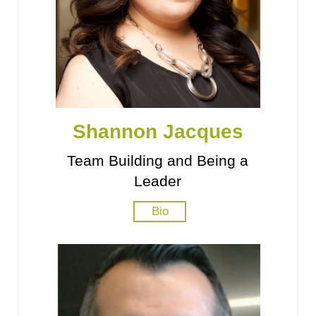
Shannon Jacques
Team Building and Being a
Leader
Bio