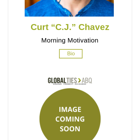
Curt “C.J.” Chavez
Morning Motivation
Bio