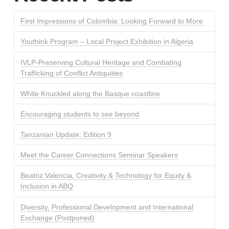
First Impressions of Colombia: Looking Forward to More
Youthink Program – Local Project Exhibition in Algeria
IVLP-Preserving Cultural Heritage and Combating
Trafficking of Conflict Antiquities
White Knuckled along the Basque coastline
Encouraging students to see beyond
Tanzanian Update: Edition 9
Meet the Career Connections Seminar Speakers
Beatriz Valencia, Creativity & Technology for Equity &
Inclusion in ABQ
Diversity, Professional Development and International
Exchange (Postponed)