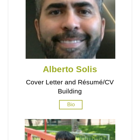
Alberto Solis
Cover Letter and Résumé/CV
Building
Bio