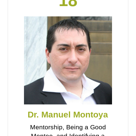
18
Dr. Manuel Montoya
Mentorship, Being a Good
Mentee, and Identifying a