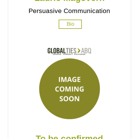
Persuasive Communication
Bio
To be confirmed