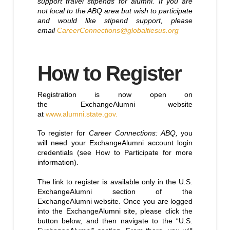
support travel stipends for alumni. If you are
not local to the ABQ area but wish to participate
and would like stipend support, please
email
CareerConnections@globaltiesus.org
How to Register
Registration is now open on
the ExchangeAlumni website
at
www.alumni.state.gov.
To register for
Career Connections: ABQ,
you
will need your ExchangeAlumni account login
credentials (see How to Participate for more
information).
The link to register is available only in the U.S.
ExchangeAlumni section of the
ExchangeAlumni website. Once you are logged
into the ExchangeAlumni site, please click the
button below, and then navigate to the “U.S.