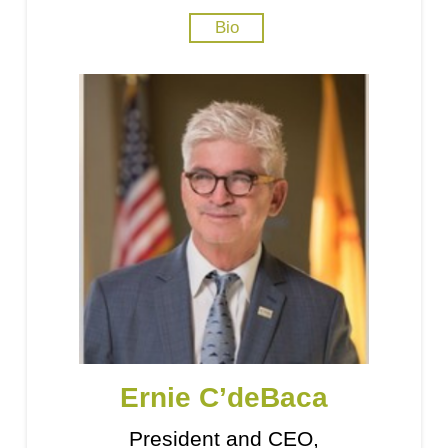
Bio
Ernie C’deBaca
President and CEO,