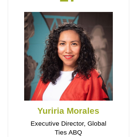
Yuriria Morales
Executive Director, Global
Ties ABQ