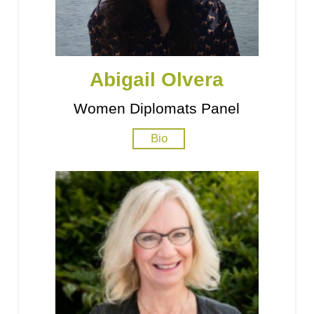
Abigail Olvera
Women Diplomats Panel
Bio