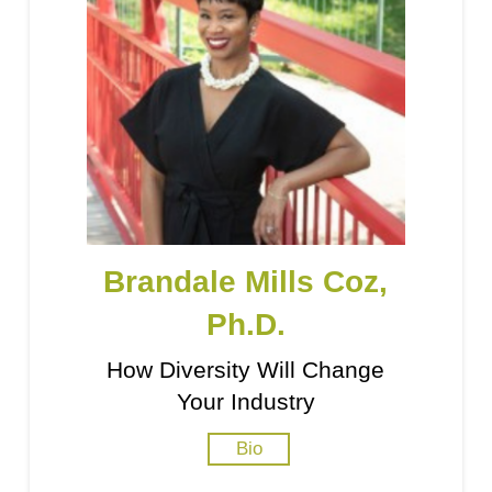
Brandale Mills Coz,
Ph.D.
How Diversity Will Change
Your Industry
Bio