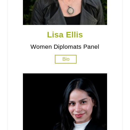
Lisa Ellis
Women Diplomats Panel
Bio