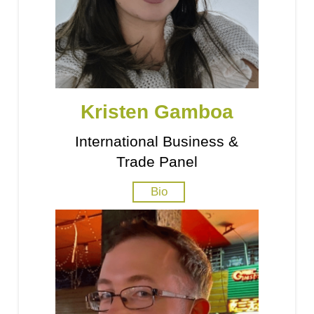
Kristen Gamboa
International Business &
Trade Panel
Bio