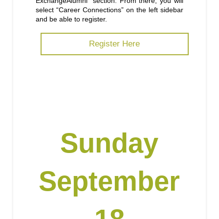
ExchangeAlumni” section. From there, you will
select “Career Connections” on the left sidebar
and be able to register.
Register Here
Sunday
September