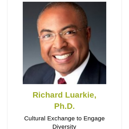
Richard Luarkie,
Ph.D.
Cultural Exchange to Engage
Diversity