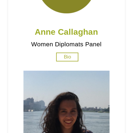
Anne Callaghan
Women Diplomats Panel
Bio