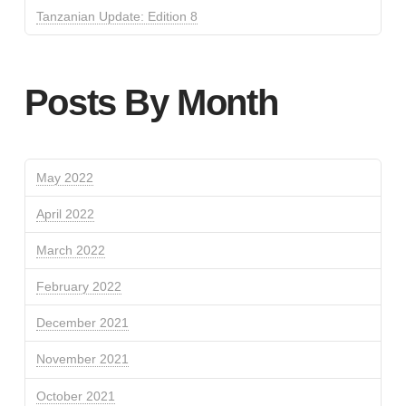
Tanzanian Update: Edition 8
Posts By Month
May 2022
April 2022
March 2022
February 2022
December 2021
November 2021
October 2021