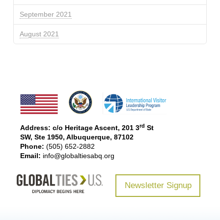
September 2021
August 2021
rd
Address: c/o Heritage Ascent, 201 3
St
SW, Ste 1950, Albuquerque, 87102
Phone:
(505) 652-2882
Email:
info@globaltiesabq.org
Newsletter Signup