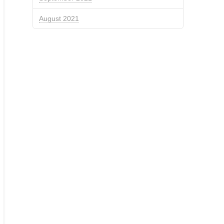
August 2021