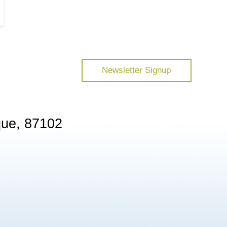
Newsletter Signup
que, 87102