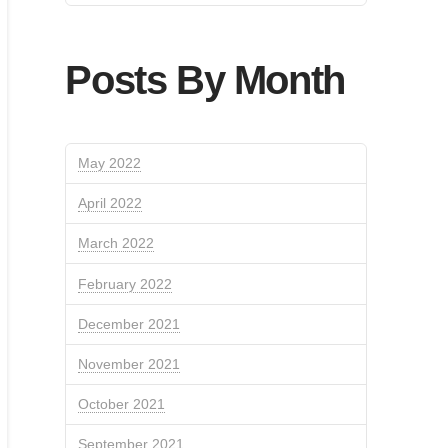
Posts By Month
May 2022
April 2022
March 2022
February 2022
December 2021
November 2021
October 2021
September 2021