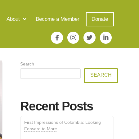
About
Become a Member
Donate
Search
SEARCH
Recent Posts
First Impressions of Colombia: Looking
Forward to More