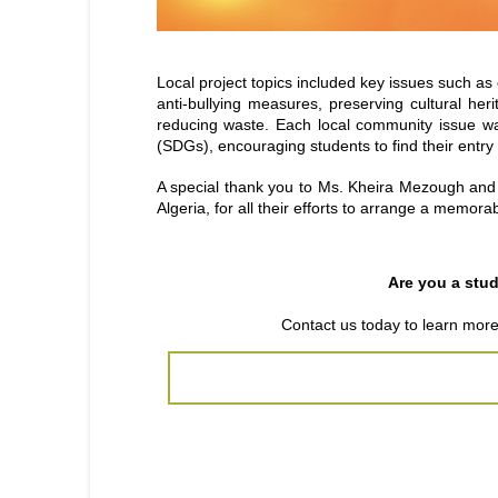
Local project topics included key issues such a
anti-bullying measures, preserving cultural her
reducing waste. Each local community issue wa
(SDGs), encouraging students to find their entry 
A special thank you to Ms. Kheira Mezough and
Algeria, for all their efforts to arrange a memorab
Are you a stu
Contact us today
to learn mor