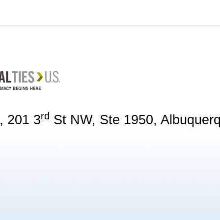
rd
, 201 3
St NW, Ste 1950, Albuquer
g