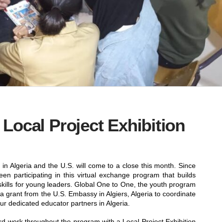
Local Project Exhibition
in Algeria and the U.S. will come to a close this month. Since
n participating in this virtual exchange program that builds
 skills for young leaders. Global One to One, the youth program
a grant from the U.S. Embassy in Algiers, Algeria to coordinate
our dedicated educator partners in Algeria.
rd work throughout the program with a Local Project Exhibition