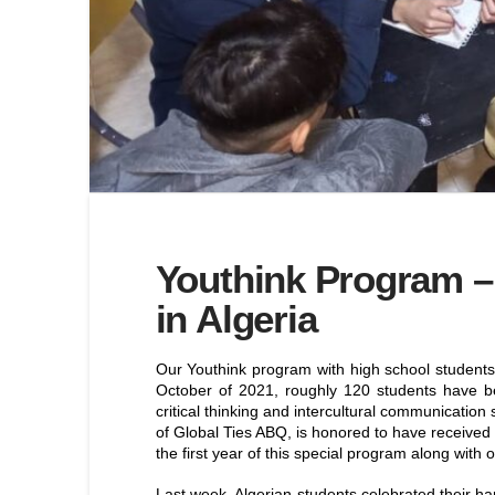
Youthink Program – 
in Algeria
Our Youthink program with high school students 
October of 2021, roughly 120 students have bee
critical thinking and intercultural communication
of Global Ties ABQ, is honored to have received 
the first year of this special program along with 
Last week, Algerian students celebrated their ha