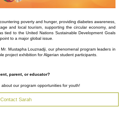
s countering poverty and hunger, providing diabetes awareness,
itage and local tourism, supporting the circular economy, and
s tied to the United Nations Sustainable Development Goals
point to a major global issue.
 Mr. Mustapha Louznadji, our phenomenal program leaders in
le project exhibition for Algerian student participants.
dent,
parent
, or educator?
e about our program opportunities for youth
!
Contact Sarah