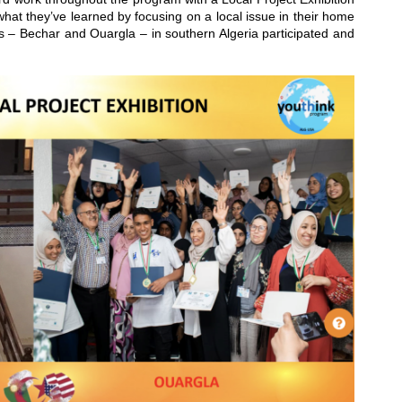
at they’ve learned by focusing on a local issue in their home
s – Bechar and Ouargla – in southern Algeria participated and