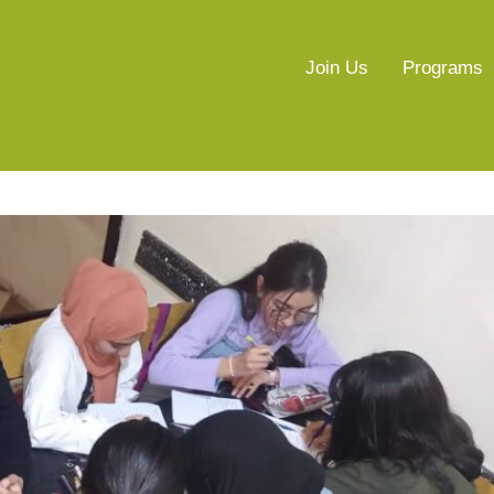
Join Us
Programs