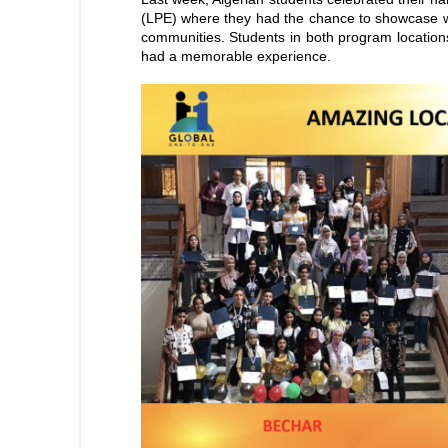
(LPE) where they had the chance to showcase wh
communities. Students in both program location
had a memorable experience.