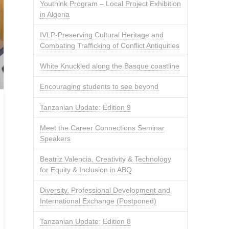
Youthink Program – Local Project Exhibition
in Algeria
IVLP-Preserving Cultural Heritage and
Combating Trafficking of Conflict Antiquities
White Knuckled along the Basque coastline
Encouraging students to see beyond
Tanzanian Update: Edition 9
Meet the Career Connections Seminar
Speakers
Beatriz Valencia, Creativity & Technology
for Equity & Inclusion in ABQ
Diversity, Professional Development and
International Exchange (Postponed)
Tanzanian Update: Edition 8