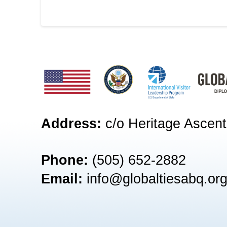
Address:
c/o Heritage Ascent
Phone:
(505) 652-2882‬
Email:
info@globaltiesabq.or