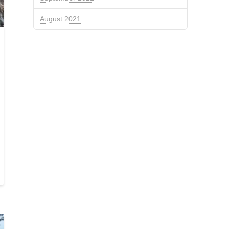
August 2021