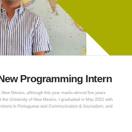
 New Programming Intern
 New Mexico, although this year marks almost five years
t the University of New Mexico. I graduated in May 2021 with
h minors in Portuguese and Communication & Journalism, and