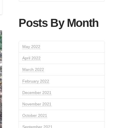
Posts By Month
May 2022
April 2022
March 2022
February 2022
December 2021
November 2021
October 2021
September 2021