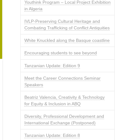
Youthink Program – Local Project Exhibition
in Algeria
IVLP-Preserving Cultural Heritage and
Combating Trafficking of Conflict Antiquities
White Knuckled along the Basque coastline
Encouraging students to see beyond
Tanzanian Update: Edition 9
Meet the Career Connections Seminar
Speakers
Beatriz Valencia, Creativity & Technology
for Equity & Inclusion in ABQ
Diversity, Professional Development and
International Exchange (Postponed)
Tanzanian Update: Edition 8