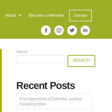
About
Become a Member
Donate
Search
SEARCH
Recent Posts
First Impressions of Colombia: Looking
Forward to More