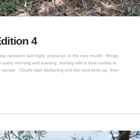
dition 4
ng rainstorm last night, precursor to the next month. Brings
e every morning and evening, starting with a slow rumble in
re sunset. Clouds start darkening and the wind kicks up, then