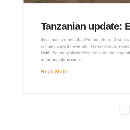
Tanzanian update: E
It’s almost a month that I’ve been here, 3 week
in many ways it never did. I knew what to expect,
Haiti. So many similarities, the land, the veget
unfortunately, is similar …
Read More
←