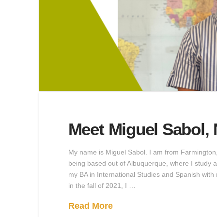
Meet Miguel Sabol,
My name is Miguel Sabol. I am from Farmington,
being based out of Albuquerque, where I study a
my BA in International Studies and Spanish wit
in the fall of 2021, I …
Read More