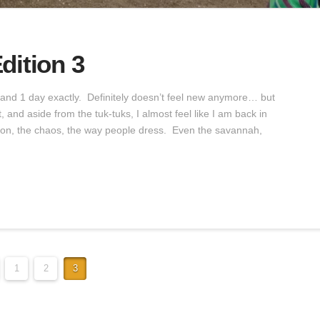
dition 3
s and 1 day exactly. Definitely doesn’t feel new anymore… but
 and aside from the tuk-tuks, I almost feel like I am back in
ation, the chaos, the way people dress. Even the savannah,
1
2
3