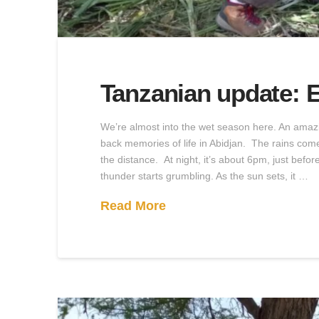
Tanzanian update: E
We’re almost into the wet season here. An amazi
back memories of life in Abidjan. The rains com
the distance. At night, it’s about 6pm, just befo
thunder starts grumbling. As the sun sets, it …
Read More