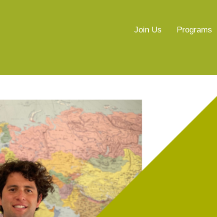
Join Us
Programs